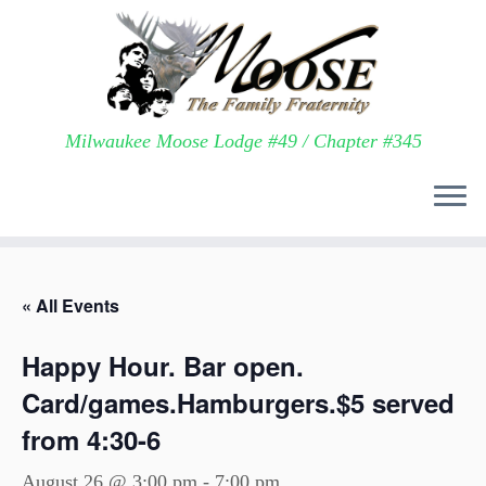
Milwaukee Moose Lodge #49 / Chapter #345
Skip
to
« All Events
content
Happy Hour. Bar open.
Card/games.Hamburgers.$5 served
from 4:30-6
August 26 @ 3:00 pm
-
7:00 pm