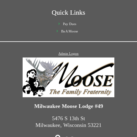
Quick Links
Pay Dues
Ba A Moose
Admin Logon
Milwaukee Moose Lodge #49
5476 S 13th St
Milwaukee, Wisconsin 53221