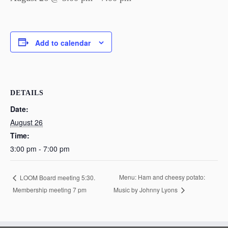
Add to calendar
DETAILS
Date:
August 26
Time:
3:00 pm - 7:00 pm
Menu: Ham and cheesy potato:
LOOM Board meeting 5:30.
Membership meeting 7 pm
Music by Johnny Lyons