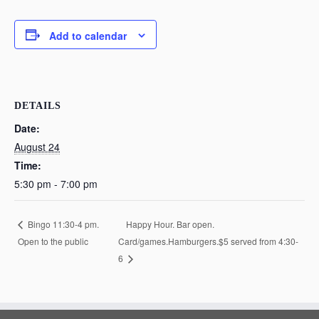
Add to calendar
DETAILS
Date:
August 24
Time:
5:30 pm - 7:00 pm
Happy Hour. Bar open.
Bingo 11:30-4 pm.
Open to the public
Card/games.Hamburgers.$5 served from 4:30-
6