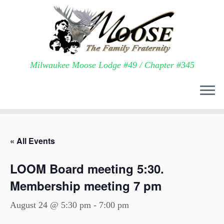
Milwaukee Moose Lodge #49 / Chapter #345
Skip
to
« All Events
content
LOOM Board meeting 5:30.
Membership meeting 7 pm
August 24 @ 5:30 pm
-
7:00 pm