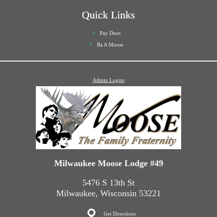
Quick Links
Pay Dues
Ba A Moose
Admin Logon
Milwaukee Moose Lodge #49
5476 S 13th St
Milwaukee, Wisconsin 53221
Get Directions