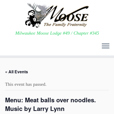
Milwaukee Moose Lodge #49 / Chapter #345
Skip
to
« All Events
content
This event has passed.
Menu: Meat balls over noodles.
Music by Larry Lynn