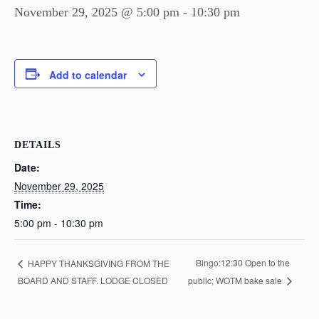
November 29, 2025 @ 5:00 pm
-
10:30 pm
Add to calendar
DETAILS
Date:
November 29, 2025
Time:
5:00 pm - 10:30 pm
Bingo:12:30 Open to the
HAPPY THANKSGIVING FROM THE
BOARD AND STAFF. LODGE CLOSED
public; WOTM bake sale