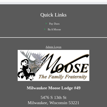
Quick Links
Pay Dues
Ba A Moose
Admin Logon
Milwaukee Moose Lodge #49
5476 S 13th St
Milwaukee, Wisconsin 53221