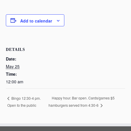
Add to calendar
DETAILS
Date:
May 25
Time:
12:00 am
Happy hour. Bar open. Cards/games $5
Bingo 12:30-4 pm.
Open to the public
hamburgers served from 4:30-6