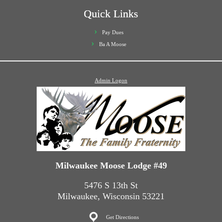
Quick Links
Pay Dues
Ba A Moose
Admin Logon
Milwaukee Moose Lodge #49
5476 S 13th St
Milwaukee, Wisconsin 53221
Get Directions