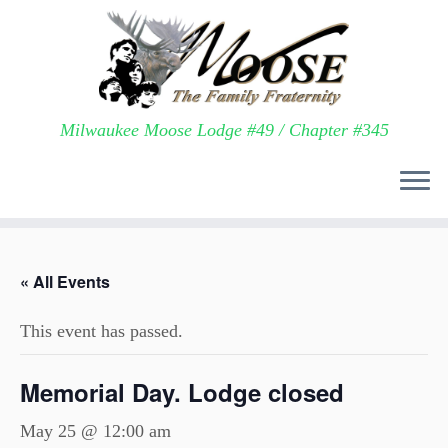
Milwaukee Moose Lodge #49 / Chapter #345
Skip
to
« All Events
content
This event has passed.
Memorial Day. Lodge closed
May 25 @ 12:00 am