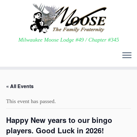
Milwaukee Moose Lodge #49 / Chapter #345
Skip
to
« All Events
content
This event has passed.
Happy New years to our bingo
players. Good Luck in 2026!