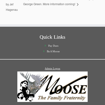
by Jef
George Green. More information coming!
Hagenau
Quick Links
Pay Dues
Ba A Moose
Admin Logon