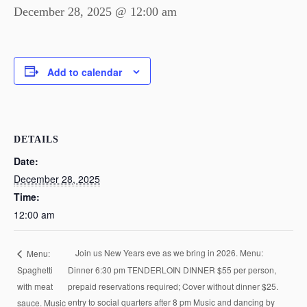
December 28, 2025 @ 12:00 am
Add to calendar
DETAILS
Date:
December 28, 2025
Time:
12:00 am
Join us New Years eve as we bring in 2026. Menu:
Menu:
Spaghetti
Dinner 6:30 pm TENDERLOIN DINNER $55 per person,
with meat
prepaid reservations required; Cover without dinner $25.
sauce. Music
entry to social quarters after 8 pm Music and dancing by