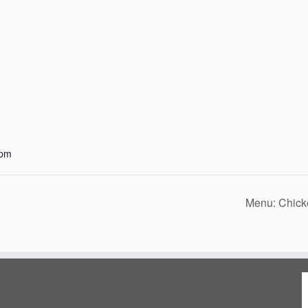
 pm
Menu: Chick