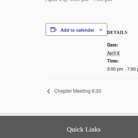
Add to calendar
DETAILS
Date:
April 8
Time:
3:00 pm - 7:00
Chapter Meeting 6:30
Quick Links