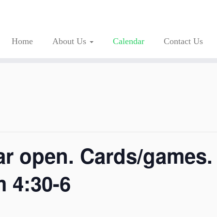
Home
About Us
Calendar
Contact Us
ar open. Cards/games
m 4:30-6