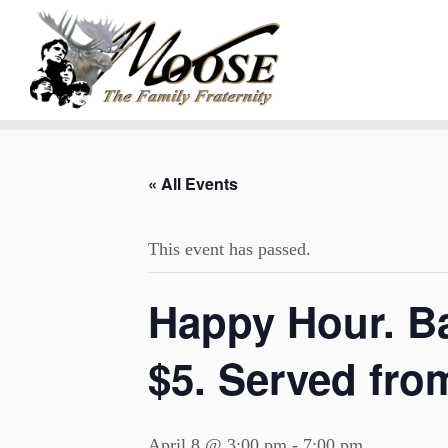
Skip
to
« All Events
content
This event has passed.
Happy Hour. B
$5. Served fro
April 8 @ 3:00 pm
-
7:00 pm