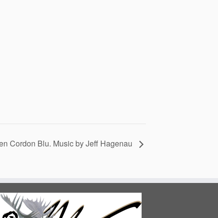
en Cordon Blu. Music by Jeff Hagenau