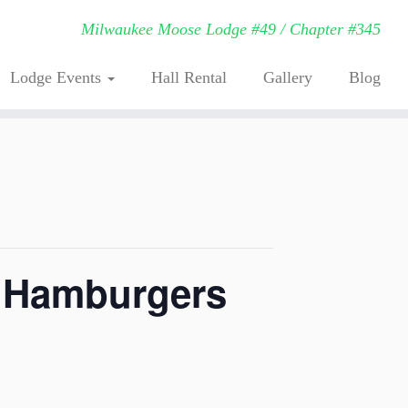
Milwaukee Moose Lodge #49 / Chapter #345
Lodge Events
Hall Rental
Gallery
Blog
. Hamburgers