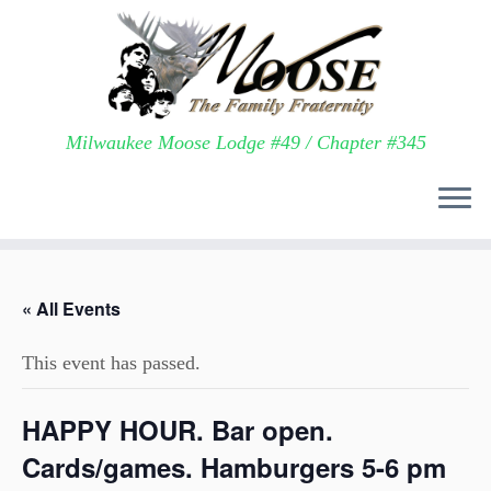
Milwaukee Moose Lodge #49 / Chapter #345
Skip
to
« All Events
content
This event has passed.
HAPPY HOUR. Bar open.
Cards/games. Hamburgers 5-6 pm