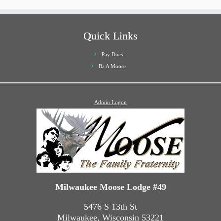
Quick Links
Pay Dues
Ba A Moose
Admin Logon
Milwaukee Moose Lodge #49
5476 S 13th St
Milwaukee, Wisconsin 53221