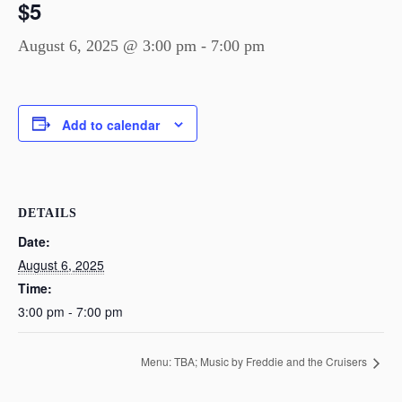
$5
August 6, 2025 @ 3:00 pm
-
7:00 pm
Add to calendar
DETAILS
Date:
August 6, 2025
Time:
3:00 pm - 7:00 pm
Menu: TBA; Music by Freddie and the Cruisers