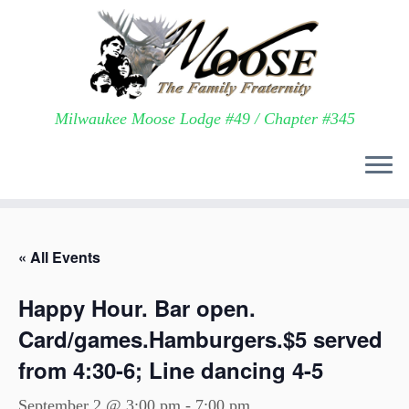
Milwaukee Moose Lodge #49 / Chapter #345
Skip
to
« All Events
content
Happy Hour. Bar open.
Card/games.Hamburgers.$5 served
from 4:30-6; Line dancing 4-5
September 2 @ 3:00 pm
-
7:00 pm