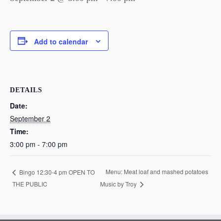
Add to calendar
DETAILS
Date:
September 2
Time:
3:00 pm - 7:00 pm
Menu: Meat loaf and mashed potatoes
Bingo 12:30-4 pm OPEN TO
THE PUBLIC
Music by Troy