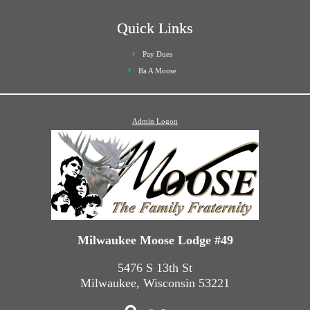
Quick Links
Pay Dues
Ba A Moose
Admin Logon
Milwaukee Moose Lodge #49
5476 S 13th St
Milwaukee, Wisconsin 53221