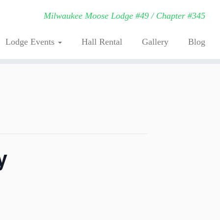
Milwaukee Moose Lodge #49 / Chapter #345
Lodge Events
Hall Rental
Gallery
Blog
y