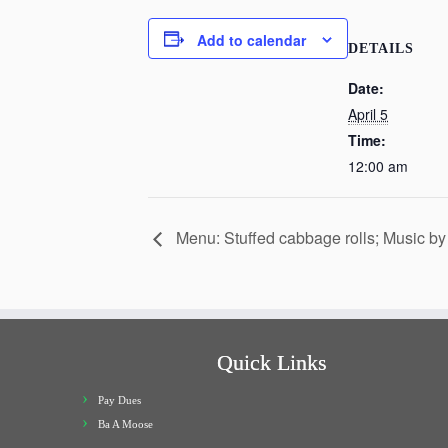
Add to calendar
DETAILS
Date:
April 5
Time:
12:00 am
Menu: Stuffed cabbage rolls; Music by
Quick Links
Pay Dues
Ba A Moose