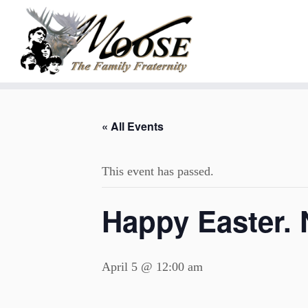
Skip
to
« All Events
content
This event has passed.
Happy Easter.
April 5 @ 12:00 am