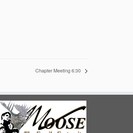
Chapter Meeting 6:30