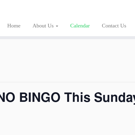
Home
About Us
Calendar
Contact Us
 NO BINGO This Sunda