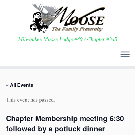
Milwaukee Moose Lodge #49 / Chapter #345
Skip
to
« All Events
content
This event has passed.
Chapter Membership meeting 6:30
followed by a potluck dinner