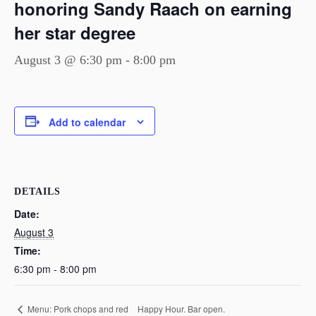
honoring Sandy Raach on earning
her star degree
August 3 @ 6:30 pm
-
8:00 pm
Add to calendar
DETAILS
Date:
August 3
Time:
6:30 pm - 8:00 pm
Happy Hour. Bar open.
Menu: Pork chops and red