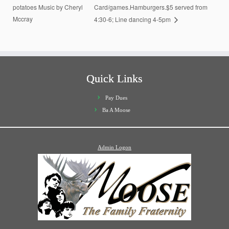
potatoes Music by Cheryl
Card/games.Hamburgers.$5 served from
Mccray
4:30-6; Line dancing 4-5pm
Quick Links
Pay Dues
Ba A Moose
Admin Logon