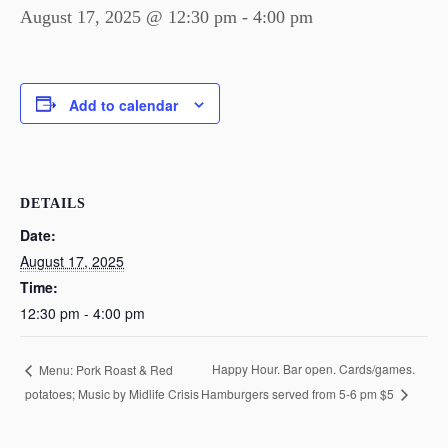
August 17, 2025 @ 12:30 pm
-
4:00 pm
Add to calendar
DETAILS
Date:
August 17, 2025
Time:
12:30 pm - 4:00 pm
Happy Hour. Bar open. Cards/games.
Menu: Pork Roast & Red
potatoes; Music by Midlife Crisis
Hamburgers served from 5-6 pm $5