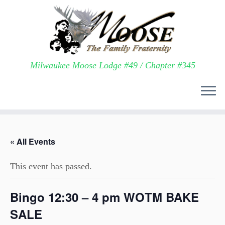
Milwaukee Moose Lodge #49 / Chapter #345
Skip
to
« All Events
content
This event has passed.
Bingo 12:30 – 4 pm WOTM BAKE
SALE