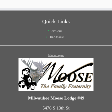
Quick Links
Pay Dues
Ba A Moose
Admin Logon
Milwaukee Moose Lodge #49
5476 S 13th St