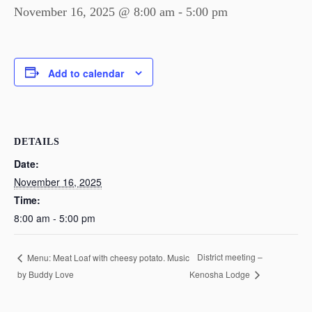
November 16, 2025 @ 8:00 am
-
5:00 pm
Add to calendar
DETAILS
Date:
November 16, 2025
Time:
8:00 am - 5:00 pm
District meeting –
Menu: Meat Loaf with cheesy potato. Music
by Buddy Love
Kenosha Lodge