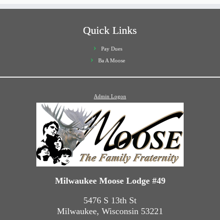
Quick Links
Pay Dues
Ba A Moose
Admin Logon
Milwaukee Moose Lodge #49
5476 S 13th St
Milwaukee, Wisconsin 53221