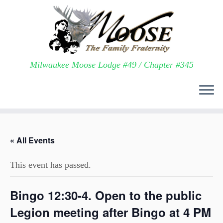
Milwaukee Moose Lodge #49 / Chapter #345
Skip
to
« All Events
content
This event has passed.
Bingo 12:30-4. Open to the public
Legion meeting after Bingo at 4 PM