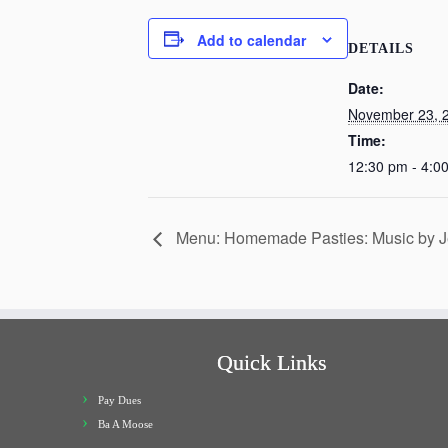
Add to calendar
DETAILS
Date:
November 23, 
Time:
12:30 pm - 4:0
Menu: Homemade Pasties: Music by J
Quick Links
Pay Dues
Ba A Moose