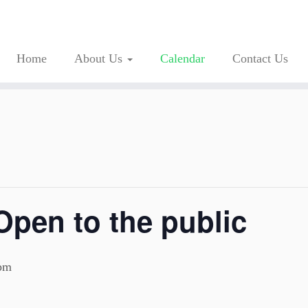
Home
About Us
Calendar
Contact Us
Open to the public
pm