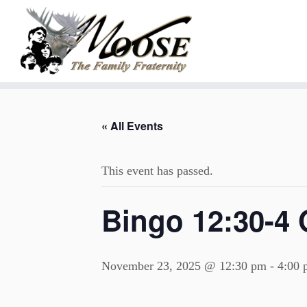
Skip
to
« All Events
content
This event has passed.
Bingo 12:30-4 
November 23, 2025 @ 12:30 pm
-
4:00 