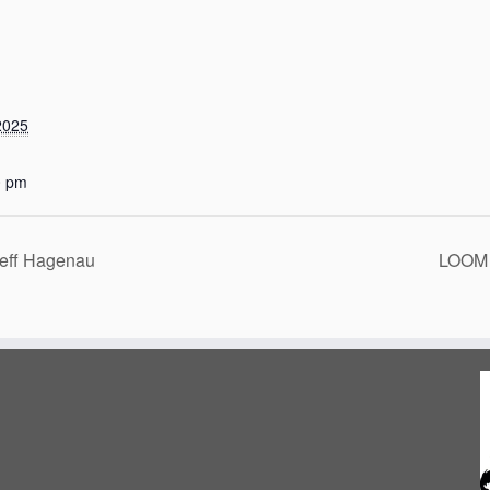
2025
0 pm
eff Hagenau
LOOM 