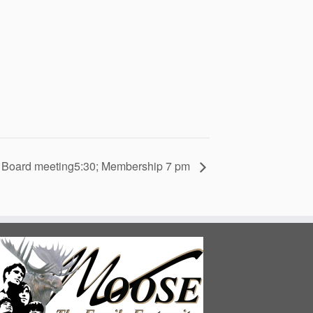
Board meeting5:30; Membership 7 pm