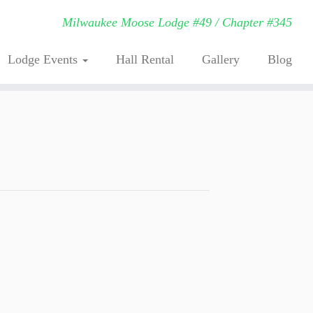
Milwaukee Moose Lodge #49 / Chapter #345
Lodge Events
Hall Rental
Gallery
Blog