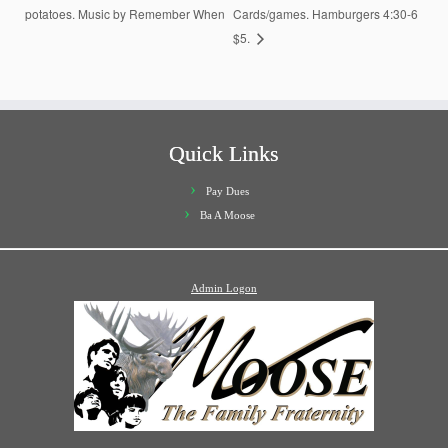
potatoes. Music by Remember When
Cards/games. Hamburgers 4:30-6
$5.
Quick Links
Pay Dues
Ba A Moose
Admin Logon