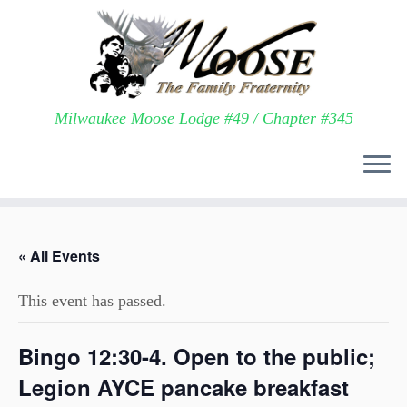
Milwaukee Moose Lodge #49 / Chapter #345
Skip
to
« All Events
content
This event has passed.
Bingo 12:30-4. Open to the public;
Legion AYCE pancake breakfast