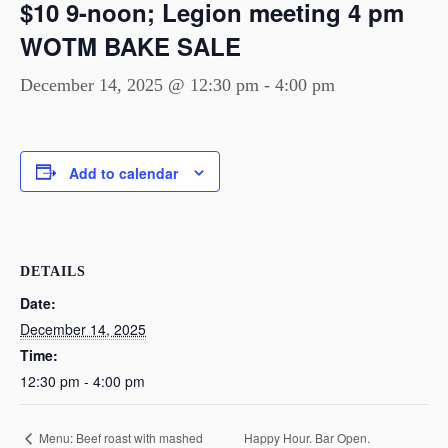
$10 9-noon; Legion meeting 4 pm
WOTM BAKE SALE
December 14, 2025 @ 12:30 pm
-
4:00 pm
Add to calendar
DETAILS
Date:
December 14, 2025
Time:
12:30 pm - 4:00 pm
Happy Hour. Bar Open.
Menu: Beef roast with mashed